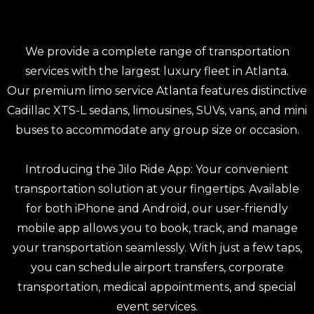
We provide a complete range of transportation
services with the largest luxury fleet in Atlanta.
Our premium limo service Atlanta features distinctive
Cadillac XTS-L sedans, limousines, SUVs, vans, and mini
buses to accommodate any group size or occasion.
Introducing the
Jilo Ride App
: Your convenient
transportation solution at your fingertips. Available
for both iPhone and Android, our user-friendly
mobile app allows you to book, track, and manage
your transportation seamlessly. With just a few taps,
you can schedule
airport transfers,
corporate
transportation
,
medical appointments
, and special
event services.