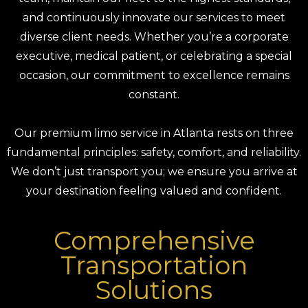
and continuously innovate our services to meet
diverse client needs. Whether you’re a corporate
executive, medical patient, or celebrating a special
occasion, our commitment to excellence remains
constant.
Our premium limo service in Atlanta rests on three
fundamental principles: safety, comfort, and reliability.
We don’t just transport you; we ensure you arrive at
your destination feeling valued and confident.
Comprehensive
Transportation
Solutions