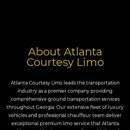
About Atlanta
Courtesy Limo
Atlanta Courtesy Limo leads the transportation
industry as a premier company providing
comprehensive ground transportation services
throughout Georgia. Our extensive fleet of luxury
vehicles and professional chauffeur team deliver
exceptional premium limo service that Atlanta