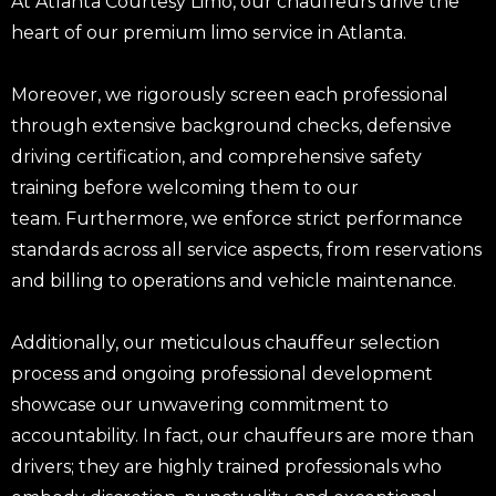
At Atlanta Courtesy Limo, our chauffeurs drive the
heart of our premium limo service in Atlanta.
Moreover, we rigorously screen each professional
through extensive background checks, defensive
driving certification, and comprehensive safety
training before welcoming them to our
team. Furthermore, we enforce strict performance
standards across all service aspects, from reservations
and billing to operations and vehicle maintenance.
Additionally, our meticulous chauffeur selection
process and ongoing professional development
showcase our unwavering commitment to
accountability. In fact, our chauffeurs are more than
drivers; they are highly trained professionals who