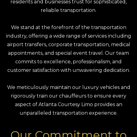
residents and businesses trust for sophisticated,
reliable transportation.
We stand at the forefront of the transportation
industry, offering a wide range of services including
airport transfers, corporate transportation, medical
appointments, and special event travel. Our team
commits to excellence, professionalism, and
customer satisfaction with unwavering dedication.
We meticulously maintain our luxury vehicles and
rigorously train our chauffeurs to ensure every
aspect of Atlanta Courtesy Limo provides an
unparalleled transportation experience.
Our Commitment to