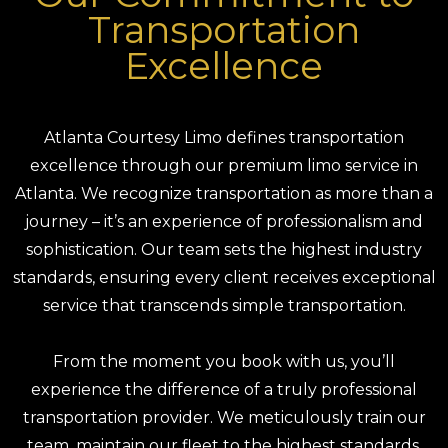
Transportation
Excellence
Atlanta Courtesy Limo defines transportation
excellence through our premium limo service in
Atlanta. We recognize transportation as more than a
journey – it’s an experience of professionalism and
sophistication. Our team sets the highest industry
standards, ensuring every client receives exceptional
service that transcends simple transportation.
From the moment you book with us, you’ll
experience the difference of a truly professional
transportation provider. We meticulously train our
team, maintain our fleet to the highest standards,