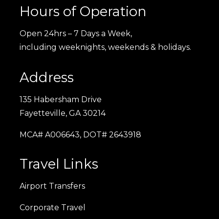
Hours of Operation
Open 24hrs – 7 Days a Week,
including weeknights, weekends & holidays.
Address
135 Habersham Drive
Fayetteville, GA 30214
MCA# A006643, DOT# 2643918
Travel Links
Airport Transfers
Corporate Travel