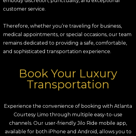
embody discretion, punctuality, and exceptional
customer service.
Therefore, whether you’re traveling for business,
medical appointments, or special occasions, our team
remains dedicated to providing a safe, comfortable,
and sophisticated transportation experience.
Book Your Luxury
Transportation
Experience the convenience of booking with Atlanta
Courtesy Limo through multiple easy-to-use
channels. Our user-friendly Jilo Ride mobile app,
available for both iPhone and Android, allows you to