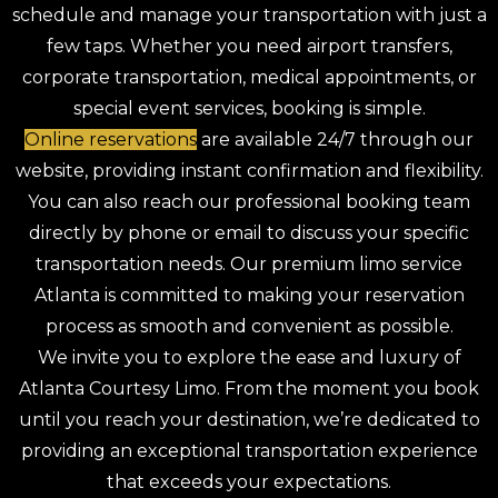
schedule and manage your transportation with just a
few taps. Whether you need airport transfers,
corporate transportation, medical appointments, or
special event services, booking is simple.
Online reservations
are available 24/7 through our
website, providing instant confirmation and flexibility.
You can also reach our professional booking team
directly by phone or email to discuss your specific
transportation needs. Our premium limo service
Atlanta is committed to making your reservation
process as smooth and convenient as possible.
We invite you to explore the ease and luxury of
Atlanta Courtesy Limo. From the moment you book
until you reach your destination, we’re dedicated to
providing an exceptional transportation experience
that exceeds your expectations.