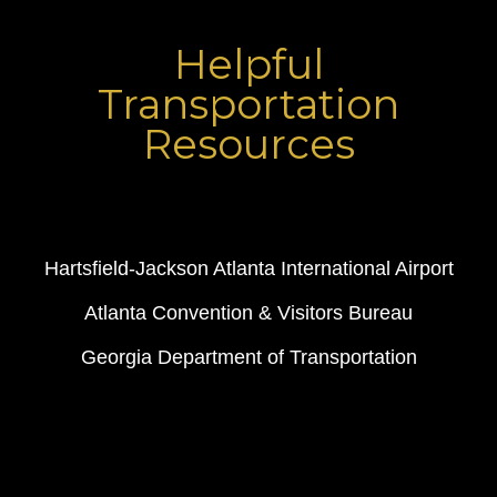
Helpful
Transportation
Resources
Hartsfield-Jackson Atlanta International Airport
Atlanta Convention & Visitors Bureau
Georgia Department of Transportation