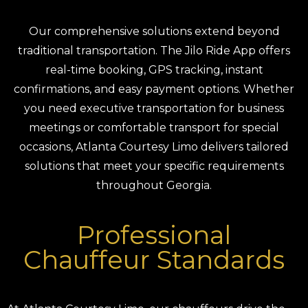
Our comprehensive solutions extend beyond
traditional transportation. The Jilo Ride App offers
real-time booking, GPS tracking, instant
confirmations, and easy payment options. Whether
you need executive transportation for business
meetings or comfortable transport for special
occasions, Atlanta Courtesy Limo delivers tailored
solutions that meet your specific requirements
throughout Georgia.
Professional
Chauffeur Standards